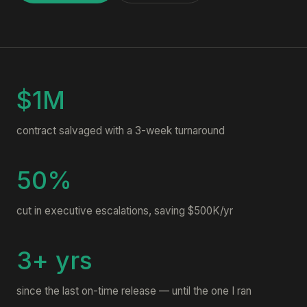
$1M
contract salvaged with a 3-week turnaround
50%
cut in executive escalations, saving $500K/yr
3+ yrs
since the last on-time release — until the one I ran