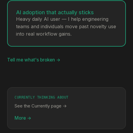
AI adoption that actually sticks
Heavy daily AI user — I help engineering
teams and individuals move past novelty use
into real workflow gains.
Tell me what's broken →
CURRENTLY THINKING ABOUT
See the Currently page →
More →