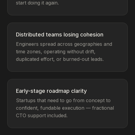
start doing it again.
Distributed teams losing cohesion
Engineers spread across geographies and
time zones, operating without drift,
duplicated effort, or burned-out leads.
Early-stage roadmap clarity
Startups that need to go from concept to
confident, fundable execution — fractional
CTO support included.