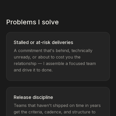
Problems I solve
Stalled or at-risk deliveries
A commitment that's behind, technically
unready, or about to cost you the
relationship — I assemble a focused team
and drive it to done.
Release discipline
Teams that haven't shipped on time in years
get the criteria, cadence, and structure to