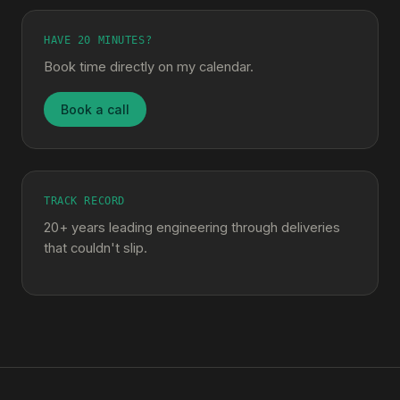
HAVE 20 MINUTES?
Book time directly on my calendar.
Book a call
TRACK RECORD
20+ years leading engineering through deliveries
that couldn't slip.