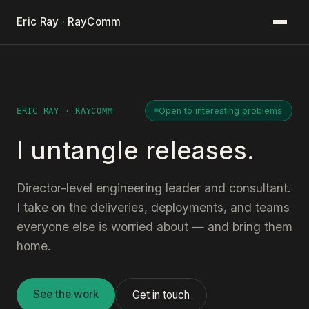
Eric Ray
·
RayComm
Open to interesting problems
ERIC RAY · RAYCOMM
I untangle releases.
Director-level engineering leader and consultant.
I take on the deliveries, deployments, and teams
everyone else is worried about — and bring them
home.
See the work
Get in touch